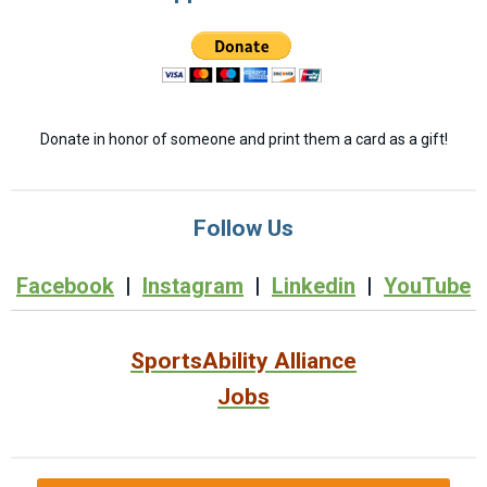
Donate in honor of someone and print them a card as a gift!
Follow Us
Facebook
|
Instagram
|
Linkedin
|
YouTube
SportsAbility Alliance
Jobs