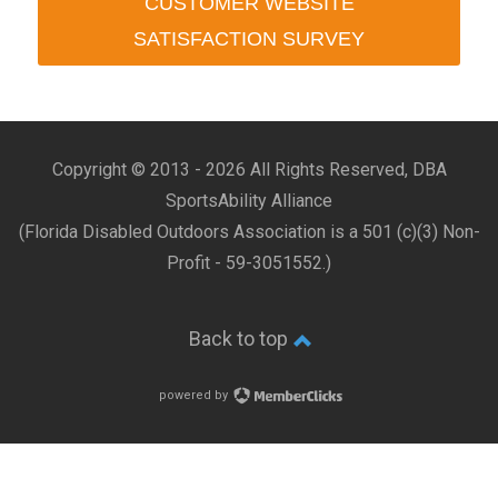
CUSTOMER WEBSITE
SATISFACTION SURVEY
Copyright © 2013 -
2026 All Rights Reserved, DBA
SportsAbility Alliance
(Florida Disabled Outdoors Association is a 501 (c)(3) Non-
Profit - 59-3051552.)
Back to top
powered by