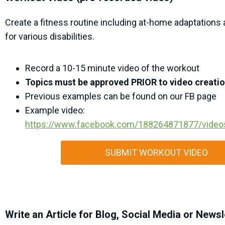
Create a fitness routine including at-home adaptations
for various disabilities.
Record a 10-15 minute video of the workout
Topics must be approved PRIOR to video creati
Previous examples can be found on our FB page
Example video:
https://www.facebook.com/188264871877/vide
SUBMIT WORKOUT VIDEO
Write an Article for Blog, Social Media or Newsl