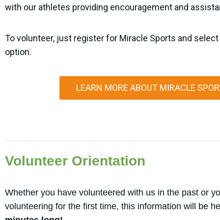
with our athletes providing encouragement and assist
To volunteer, just register for Miracle Sports and select
option.
LEARN MORE ABOUT MIRACLE SPOR
Volunteer Orientation
Whether you have volunteered with us in the past or yo
volunteering for the first time, this information will be h