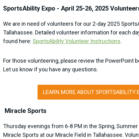
SportsAbility Expo - April 25-26, 2025 Volunteer
We are in need of volunteers for our 2-day 2025 SportsA
Tallahassee. Detailed volunteer information for each da
found here:
SportsAbility Volunteer Instructions
.
For those volunteering, please review the PowerPoint b
Let us know if you have any questions.
LEARN MORE ABOUT SPORTSABILITY 
Miracle Sports
Thursday evenings from 6-8 PM in the Spring, Summer 
Miracle Sports at our Miracle Field in Tallahassee. Volun