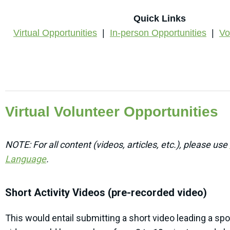
Quick Links
Virtual Opportunities
|
In-person Opportunities
|
Vo
Virtual Volunteer Opportunities
NOTE: For all content (videos, articles, etc.), p
lease use
Language
.
Short Activity Videos (pre-recorded video)
This would entail submitting a short video leading a spor