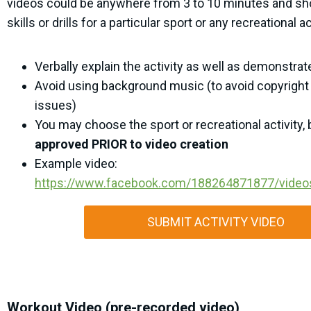
videos could be anywhere from 3 to 10 minutes and s
skills or drills for a particular sport or any recreational ac
Verbally explain the activity as well as demonstrate 
Avoid using background music (to avoid copyright 
issues)
You may choose the sport or recreational activity,
approved PRIOR to video creation
Example video:
https://www.facebook.com/188264871877/vide
SUBMIT ACTIVITY VIDEO
Workout Video (pre-recorded video)