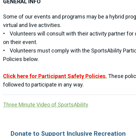
GENERAL INFO
Some of our events and programs may be a hybrid pro
virtual and live activities.
• Volunteers will consult with their activity partner for 
on their event.
• Volunteers must comply with the SportsAbility Parti
Policies below.
Click here for Participant Safety Policies.
These poli
followed to participate in any way.
Three Minute Video of SportsAbility
Donate to Support Inclusive Recreation