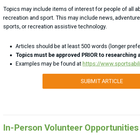
Topics may include items of interest for people of all abi
recreation and sport. This may include news, adventures
sports, or recreation assistive technology.
Articles should be at least 500 words (longer pref
Topics must be approved PRIOR to researching a
Examples may be found at
https://www.sportsabili
SUBMIT ARTICLE
In-Person Volunteer Opportunities