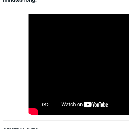
minutes long!