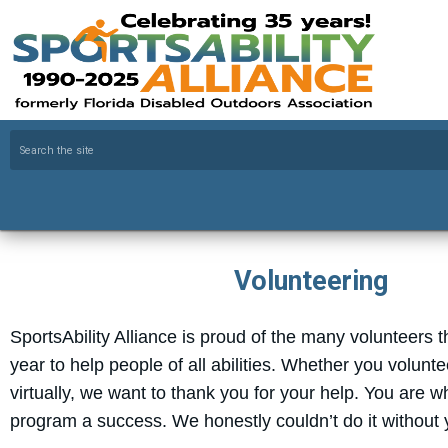
Volunteering
SportsAbility Alliance is proud of the many volunteers 
year to help people of all abilities. Whether you volunte
virtually, we want to thank you for your help. You are 
program a success. We honestly couldn’t do it without 