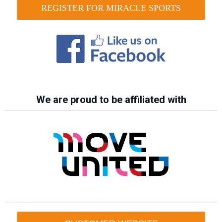
REGISTER FOR MIRACLE SPORTS
We are proud to be affiliated with