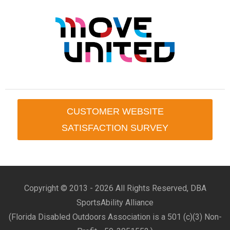
CUSTOMER WEBSITE
SATISFACTION SURVEY
Copyright © 2013 -
2026 All Rights Reserved, DBA
SportsAbility Alliance
(Florida Disabled Outdoors Association is a 501 (c)(3) Non-