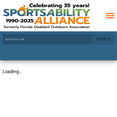
SEARCH
Loading...