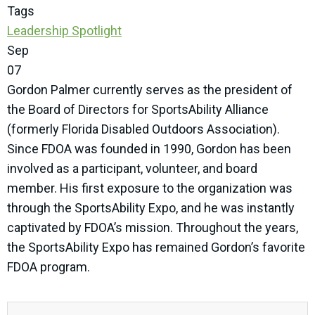
Tags
Leadership Spotlight
Sep
07
Gordon Palmer currently serves as the president of
the Board of Directors for SportsAbility Alliance
(formerly Florida Disabled Outdoors Association).
Since FDOA was founded in 1990, Gordon has been
involved as a participant, volunteer, and board
member. His first exposure to the organization was
through the SportsAbility Expo, and he was instantly
captivated by FDOA’s mission. Throughout the years,
the SportsAbility Expo has remained Gordon’s favorite
FDOA program.