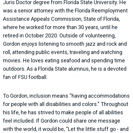
Juris Doctor degree from Florida State University. He
was a senior attorney with the Florida Reemployment
Assistance Appeals Commission, State of Florida,
where he worked for more than 30 years, until he
retired in October 2020. Outside of volunteering,
Gordon enjoys listening to smooth jazz and rock and
roll, attending public events, traveling and watching
movies. He loves eating seafood and spending time
outdoors. As a Florida State alumnus, he is a devoted
fan of FSU football.
To Gordon, inclusion means “having accommodations
for people with all disabilities and colors.” Throughout
his life, he has strived to make people of all abilities
feel included. If Gordon could share one message
with the world, it would be, “Let the little stuff go - and