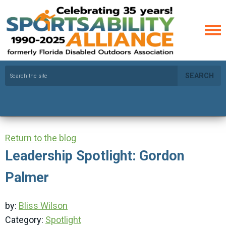
SEARCH
Return to the blog
Leadership Spotlight: Gordon
Palmer
by:
Bliss Wilson
Category:
Spotlight