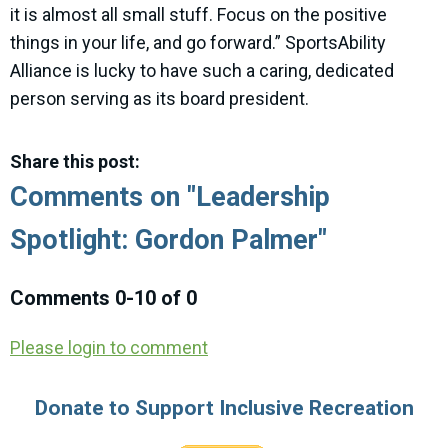
it is almost all small stuff. Focus on the positive
things in your life, and go forward.” SportsAbility
Alliance is lucky to have such a caring, dedicated
person serving as its board president.
Share this post:
Comments on
"Leadership
Spotlight: Gordon Palmer"
Comments
0
-
10
of
0
Please login to comment
Donate to Support Inclusive Recreation