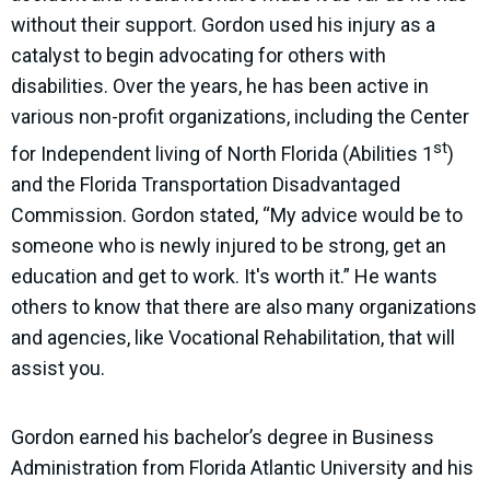
without their support. Gordon used his injury as a
catalyst to begin advocating for others with
disabilities. Over the years, he has been active in
various non-profit organizations, including the Center
st
for Independent living of North Florida (Abilities 1
)
and the Florida Transportation Disadvantaged
Commission. Gordon stated, “My advice would be to
someone who is newly injured to be strong, get an
education and get to work. It's worth it.” He wants
others to know that there are also many organizations
and agencies, like Vocational Rehabilitation, that will
assist you.
Gordon earned his bachelor’s degree in Business
Administration from Florida Atlantic University and his