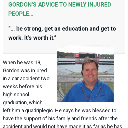
GORDON'S ADVICE TO NEWLY INJURED
PEOPLE...
“... be strong, get an education and get to
work. It's worth it.”
When he was 18,
Gordon was injured
in a car accident two
weeks before his
high school
graduation, which
left him a quadriplegic. He says he was blessed to
have the support of his family and friends after the
accident and would not have made it as far as he has