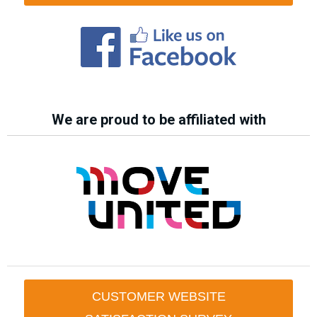
We are proud to be affiliated with
CUSTOMER WEBSITE