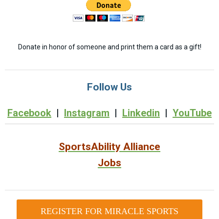
Donate in honor of someone and print them a card as a gift!
Follow Us
Facebook
|
Instagram
|
Linkedin
|
YouTube
SportsAbility Alliance
Jobs
REGISTER FOR MIRACLE SPORTS