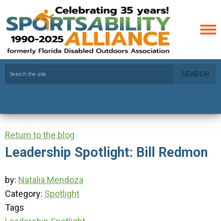
SEARCH
Return to the blog
Leadership Spotlight: Bill Redmon
by:
Natalia Mendoza
Category:
Spotlight
Tags