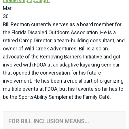
Leadership Spotlight
Mar
30
Bill Redmon currently serves as a board member for
the Florida Disabled Outdoors Association. He is a
retired Camp Director, a team-building consultant, and
owner of Wild Creek Adventures. Bill is also an
advocate of the Removing Barriers Initiative and got
involved with FDOA at an adaptive kayaking seminar
that opened the conversation for his future
involvement. He has been a crucial part of organizing
multiple events at FDOA, but his favorite so far has to
be the SportsAbility Sampler at the Family Café.
FOR BILL INCLUSION MEANS...