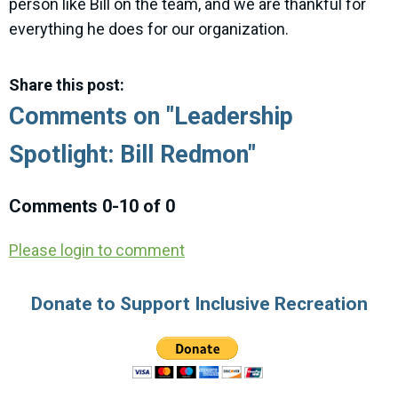
person like Bill on the team, and we are thankful for
everything he does for our organization.
Share this post:
Comments on
"Leadership
Spotlight: Bill Redmon"
Comments
0
-
10
of
0
Please login to comment
Donate to Support Inclusive Recreation