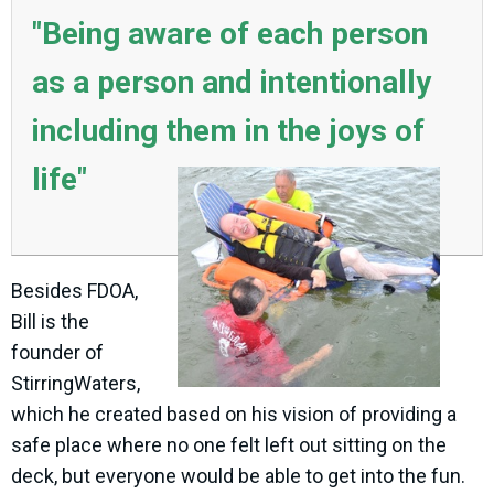
"Being aware of each person
as a person and intentionally
including them in the joys of
life"
Besides FDOA,
Bill is the
founder of
StirringWaters,
which he created based on his vision of providing a
safe place where no one felt left out sitting on the
deck, but everyone would be able to get into the fun.