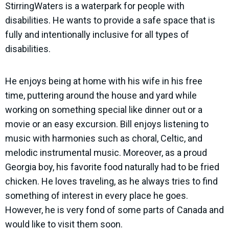
StirringWaters is a waterpark for people with
disabilities. He wants to provide a safe space that is
fully and intentionally inclusive for all types of
disabilities.
He enjoys being at home with his wife in his free
time, puttering around the house and yard while
working on something special like dinner out or a
movie or an easy excursion. Bill enjoys listening to
music with harmonies such as choral, Celtic, and
melodic instrumental music. Moreover, as a proud
Georgia boy, his favorite food naturally had to be fried
chicken. He loves traveling, as he always tries to find
something of interest in every place he goes.
However, he is very fond of some parts of Canada and
would like to visit them soon.