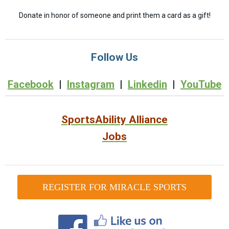
Donate in honor of someone and print them a card as a gift!
Follow Us
Facebook
|
Instagram
|
Linkedin
|
YouTube
SportsAbility Alliance
Jobs
REGISTER FOR MIRACLE SPORTS