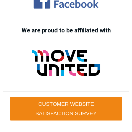
We are proud to be affiliated with
CUSTOMER WEBSITE
SATISFACTION SURVEY