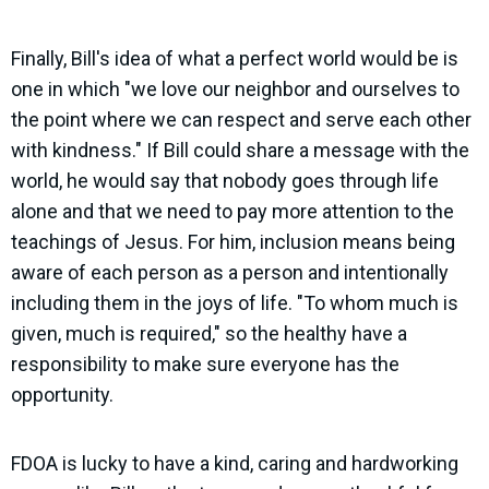
Finally,
Bill's idea of what a perfect world would be is
one in which "we love our neighbor and ourselves to
the point where we can respect and serve each other
with kindness." I
f Bill could share a message with the
world, he would say that nobody goes through life
alone and that we need to pay more attention to the
teachings of Jesus. For him, inclusion means being
aware of each person as a person and intentionally
including them in the joys of life. "To whom much is
given, much is required," so the healthy have a
responsibility to make sure everyone has the
opportunity.
FDOA is lucky to have a kind, caring and hardworking