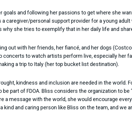
 goals and following her passions to get where she wants
a caregiver/personal support provider for a young adult wit
 why she tries to exemplify that in her daily life and share
ing out with her friends, her fiancé, and her dogs (Costc
o concerts to watch artists perform live, especially her f
king a trip to Italy (her top bucket list destination).
brought, kindness and inclusion are needed in the world. F
e part of FDOA. Bliss considers the organization to be “t
hare a message with the world, she would encourage ever
ave a kind and caring person like Bliss on the team, and we 