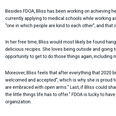
Besides FDOA, Bliss has been working on achieving her
currently applying to medical schools while working as 
“one in which people are kind to each other”, and that is
In her free time, Bliss would most likely be found hang
delicious recipes. She loves being outside and going t
opportunity to get to do those things again, including ma
Moreover, Bliss feels that after everything that 2020 
welcomed and accepted”, which is why she is proud to b
are embraced with open arms." Last, if Bliss could s
the little things life has to offer." FDOA is lucky to h
organization.