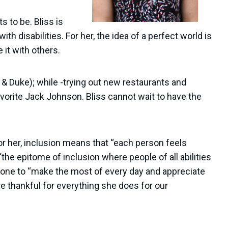
 to be. Bliss is
h disabilities. For her, the idea of a perfect world is
 it with others.
o & Duke); while -trying out new restaurants and
avorite Jack Johnson. Bliss cannot wait to have the
or her, inclusion means that “each person feels
he epitome of inclusion where people of all abilities
yone to “make the most of every day and appreciate
are thankful for everything she does for our