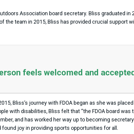
Outdoors Association board secretary. Bliss graduated in 2
of the team in 2015, Bliss has provided crucial support w
person feels welcomed and accepted
 2015, Bliss’s journey with FDOA began as she was placed
e with disabilities, Bliss felt that “the FDOA board was th
member, and has worked her way up to becoming secretary.
ound joy in providing sports opportunities for all.