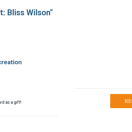
: Bliss Wilson"
creation
RE
d as a gift!