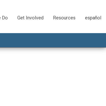
e Do
Get Involved
Resources
español