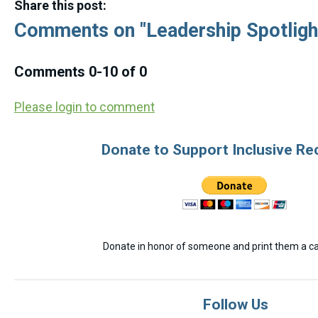
Share this post:
Comments on
"Leadership Spotlight
Comments
0
-
10
of
0
Please login to comment
Donate to Support Inclusive Re
Donate in honor of someone and print them a car
Follow Us