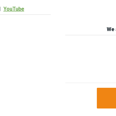
|
YouTube
We a