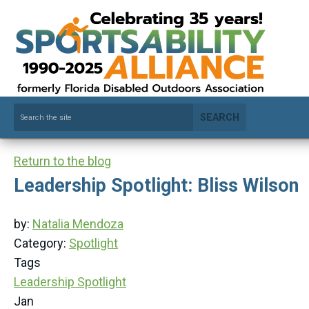
SEARCH
Return to the blog
Leadership Spotlight: Bliss Wilson
by:
Natalia Mendoza
Category:
Spotlight
Tags
Leadership Spotlight
Jan