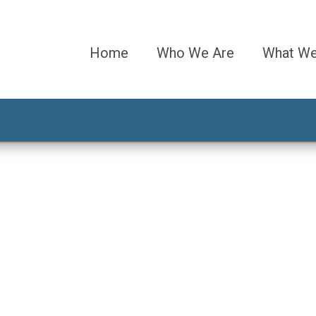
Home
Who We Are
What W