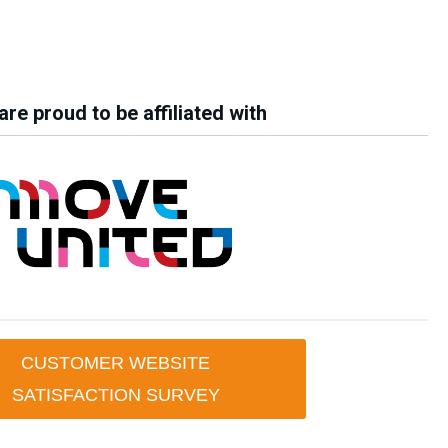
re proud to be affiliated with
CUSTOMER WEBSITE
SATISFACTION SURVEY