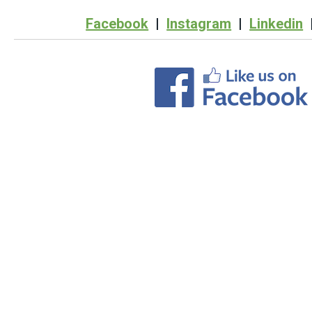
Facebook
|
Instagram
|
Linkedin