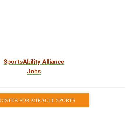
SportsAbility Alliance
Jobs
GISTER FOR MIRACLE SPORTS