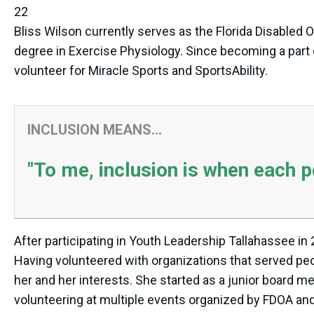
22
Bliss Wilson currently serves as the Florida Disabled 
degree in Exercise Physiology. Since becoming a part 
volunteer for Miracle Sports and SportsAbility.
INCLUSION MEANS...
"To me, inclusion is when each 
After participating in Youth Leadership Tallahassee in
Having volunteered with organizations that served peopl
her and her interests. She started as a junior board 
volunteering at multiple events organized by FDOA and f