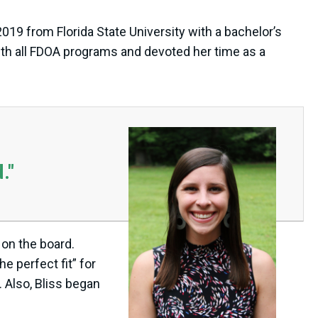
019 from Florida State University with a bachelor’s
ith all FDOA programs and devoted her time as a
."
 on the board.
e perfect fit” for
 Also, Bliss began