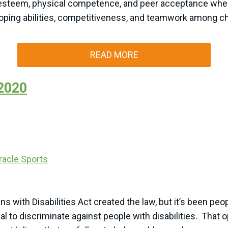
esteem, physical competence, and peer acceptance when c
coping abilities, competitiveness, and teamwork among chil
READ MORE
 2020
racle Sports
ans with Disabilities Act created the law, but it’s been 
egal to discriminate against people with disabilities. That