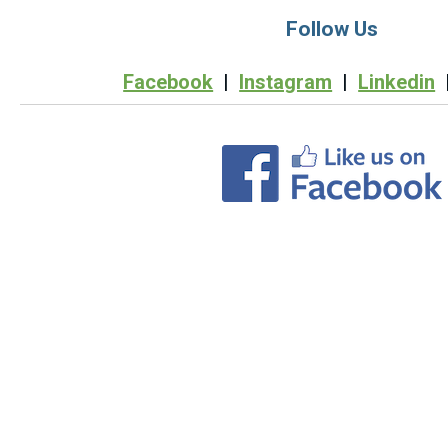
Follow Us
Facebook
|
Instagram
|
Linkedin