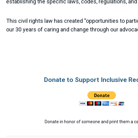
establishing the specific laws, codes, regulations, and
This civil rights law has created “opportunities to pa
our 30 years of caring and change through our advoca
Donate to Support Inclusive Re
Donate in honor of someone and print them a car