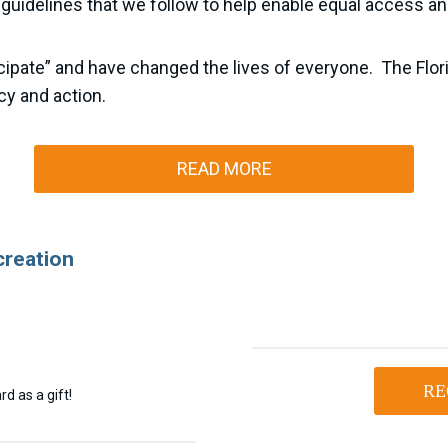
 guidelines that we follow to help enable equal access and
rticipate” and have changed the lives of everyone. The Flo
cy and action.
READ MORE
creation
RE
d as a gift!