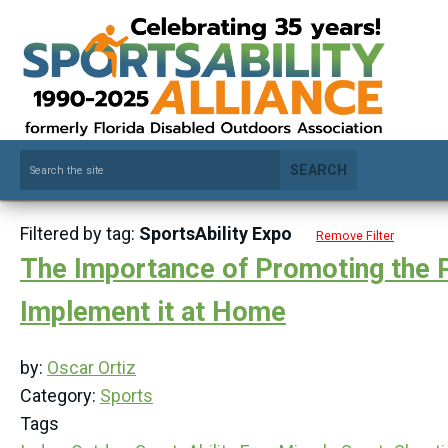
SEARCH
Filtered by tag:
SportsAbility Expo
Remove Filter
The Importance of Promoting the Par
Implement it at Home
by:
Oscar Ortiz
Category:
Sports
Tags