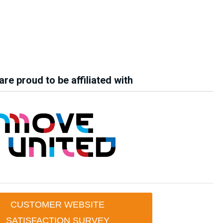
re proud to be affiliated with
CUSTOMER WEBSITE
SATISFACTION SURVEY