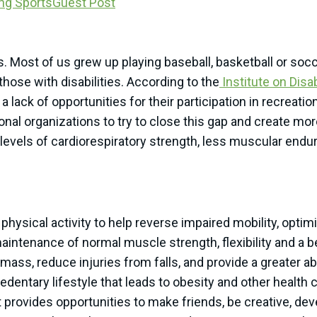
ng Sports
Guest Post
ts. Most of us grew up playing baseball, basketball or soc
those with disabilities. According to the
Institute on Disa
a lack of opportunities for their participation in recreatio
al organizations to try to close this gap and create more
levels of cardiorespiratory strength, less muscular endura
physical activity to help reverse impaired mobility, optim
aintenance of normal muscle strength, flexibility and a be
s, reduce injuries from falls, and provide a greater abili
sedentary lifestyle that leads to obesity and other health
it provides opportunities to make friends, be creative, dev