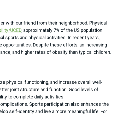
cer with our friend from their neighborhood. Physical
bility/UCED
, approximately 7% of the US population
nal sports and physical activities. In recent years,
 opportunities. Despite these efforts, an increasing
nce, and higher rates of obesity than typical children.
ize physical functioning, and increase overall well-
tter joint structure and function. Good levels of
ty to complete daily activities.
 complications. Sports participation also enhances the
elop self-identity and live a more meaningful life. For