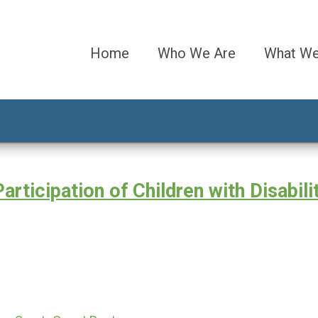
Home
Who We Are
What W
ticipation of Children with Disabilit