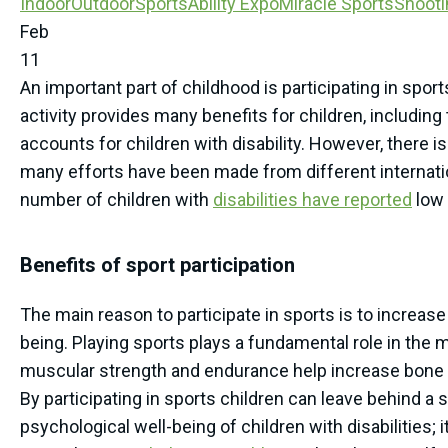
Indoor
Outdoor
SportsAbility Expo
Miracle Sports
Shooti
Feb
11
An important part of childhood is participating in spor
activity provides many benefits for children, including 
accounts for children with disability. However, there is 
many efforts have been made from different internation
number of children with
disabilities have reported
low 
Benefits of sport participation
The main reason to participate in sports is to increase 
being. Playing sports plays a fundamental role in the m
muscular strength and endurance help increase bone mas
By participating in sports children can leave behind a 
psychological well-being of children with disabilities; 