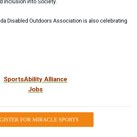
 inclusion into Society.
rida Disabled Outdoors Association is also celebrating
SportsAbility Alliance
Jobs
GISTER FOR MIRACLE SPORTS