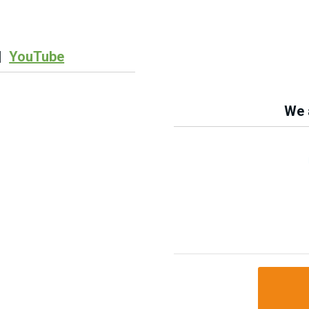
|
YouTube
We a