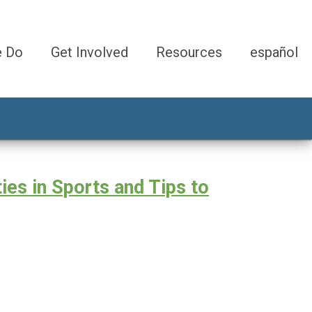
e Do
Get Involved
Resources
español
ies in Sports and Tips to