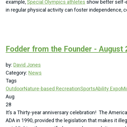
example,
Special Olympics athletes
show better self-
in regular physical activity can foster independence, 
Fodder from the Founder - August
by:
David Jones
Category:
News
Tags
Outdoor
Nature-based Recreation
SportsAbility Expo
Mi
Aug
28
It’s a Thirty-year anniversary celebration! The Americ
ADA in 1990, provided the legislation that makes it ill