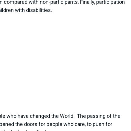
ompared with non-participants. Finally, participation
dren with disabilities.
people who have changed the World. The passing of the
 opened the doors for people who care, to push for