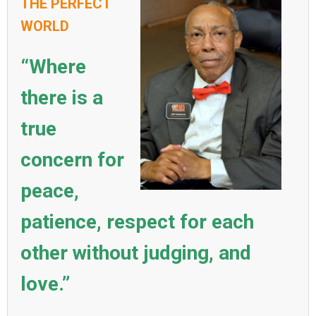
THE PERFECT
WORLD
“Where
there is a
true
concern for
peace,
patience, respect for each
other without judging, and
love.”