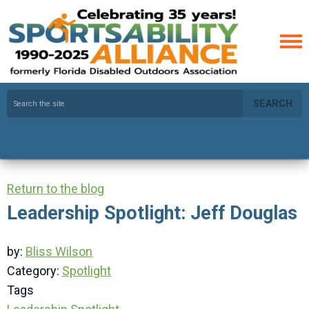
SEARCH
Return to the blog
Leadership Spotlight: Jeff Douglas
by:
Bliss Wilson
Category:
Spotlight
Tags