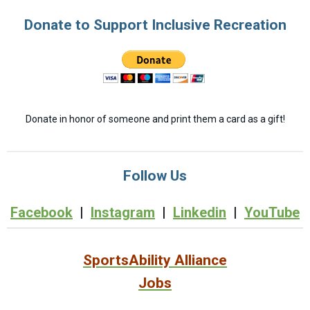
Donate to Support Inclusive Recreation
Donate in honor of someone and print them a card as a gift!
Follow Us
Facebook
|
Instagram
|
Linkedin
|
YouTube
SportsAbility Alliance
Jobs