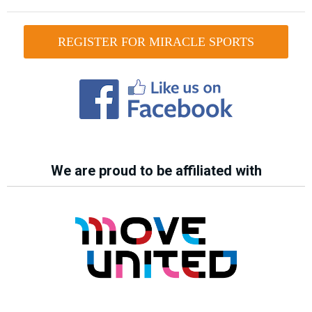
REGISTER FOR MIRACLE SPORTS
We are proud to be affiliated with