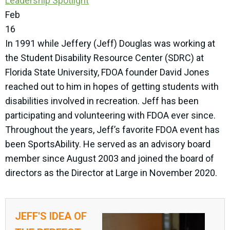
Leadership Spotlight
Feb
16
In 1991 while Jeffery (Jeff) Douglas was working at
the Student Disability Resource Center (SDRC) at
Florida State University, FDOA founder David Jones
reached out to him in hopes of getting students with
disabilities involved in recreation. Jeff has been
participating and volunteering with FDOA ever since.
Throughout the years, Jeff’s favorite FDOA event has
been SportsAbility. He served as an advisory board
member since August 2003 and joined the board of
directors as the Director at Large in November 2020.
JEFF'S IDEA OF