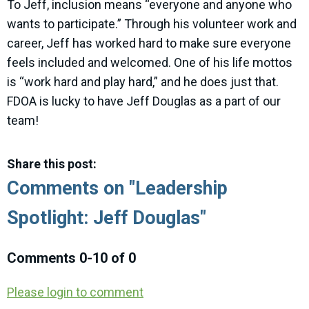
To Jeff, inclusion means “everyone and anyone who
wants to participate.” Through his volunteer work and
career, Jeff has worked hard to make sure everyone
feels included and welcomed. One of his life mottos
is “work hard and play hard,” and he does just that.
FDOA is lucky to have Jeff Douglas as a part of our
team!
Share this post:
Comments on
"Leadership
Spotlight: Jeff Douglas"
Comments
0
-
10
of
0
Please login to comment