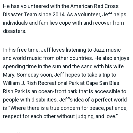
He has volunteered with the American Red Cross
Disaster Team since 2014. As a volunteer, Jeff helps
individuals and families cope with and recover from
disasters.
In his free time, Jeff loves listening to Jazz music
and world music from other countries. He also enjoys
spending time in the sun and the sand with his wife
Mary. Someday soon, Jeff hopes to take a trip to
William J. Rish Recreational Park at Cape San Blas.
Rish Park is an ocean-front park that is accessible to
people with disabilities. Jeff’s idea of a perfect world
is “Where there is a true concern for peace, patience,
respect for each other without judging, and love.”