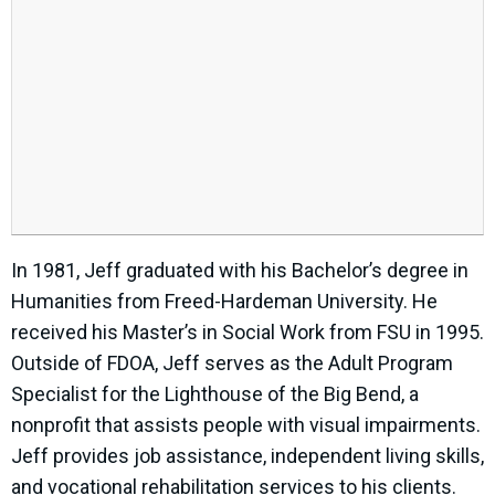
In 1981, Jeff graduated with his Bachelor’s degree in
Humanities from Freed-Hardeman University. He
received his Master’s in Social Work from FSU in 1995.
Outside of FDOA, Jeff serves as the Adult Program
Specialist for the Lighthouse of the Big Bend, a
nonprofit that assists people with visual impairments.
Jeff provides job assistance, independent living skills,
and vocational rehabilitation services to his clients.