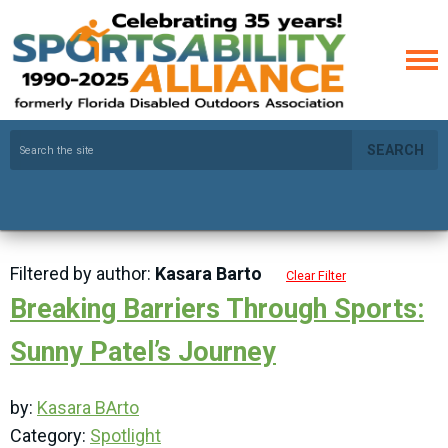
SEARCH
Filtered by author:
Kasara Barto
Clear Filter
Breaking Barriers Through Sports:
Sunny Patel’s Journey
by:
Kasara BArto
Category:
Spotlight