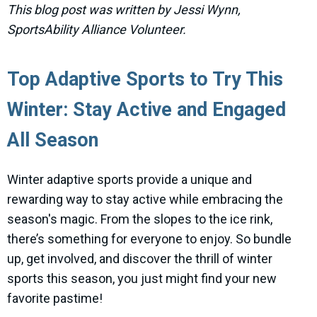
This blog post was written by Jessi Wynn,
SportsAbility Alliance Volunteer.
Top Adaptive Sports to Try This
Winter: Stay Active and Engaged
All Season
Winter adaptive sports provide a unique and
rewarding way to stay active while embracing the
season's magic. From the slopes to the ice rink,
there’s something for everyone to enjoy. So bundle
up, get involved, and discover the thrill of winter
sports this season, you just might find your new
favorite pastime!