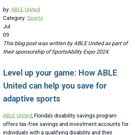
by:
ABLE United
Category:
Sports
Jul
09
This blog post was written by ABLE United as part of
their sponsorship of SportsAbility Expo 2024.
Level up your game: How ABLE
United can help you save for
adaptive sports
ABLE United
, Florida’s disability savings program
offers tax-free savings and investment accounts for
individuals with a qualifying disability and their