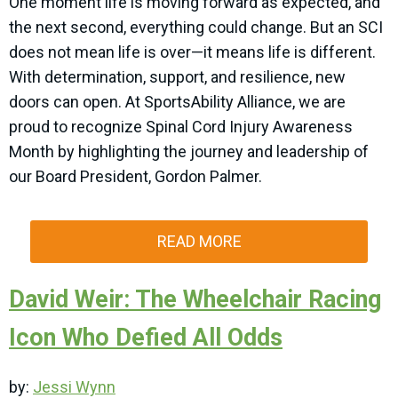
One moment life is moving forward as expected, and
the next second, everything could change. But an SCI
does not mean life is over—it means life is different.
With determination, support, and resilience, new
doors can open. At SportsAbility Alliance, we are
proud to recognize Spinal Cord Injury Awareness
Month by highlighting the journey and leadership of
our Board President, Gordon Palmer.
READ MORE
David Weir: The Wheelchair Racing
Icon Who Defied All Odds
by:
Jessi Wynn