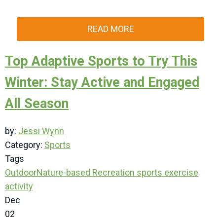
READ MORE
Top Adaptive Sports to Try This
Winter: Stay Active and Engaged
All Season
by:
Jessi Wynn
Category:
Sports
Tags
Outdoor
Nature-based Recreation
sports
exercise
activity
Dec
02