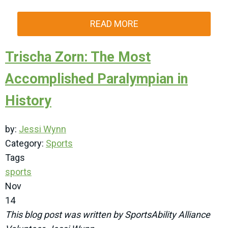
READ MORE
Trischa Zorn: The Most
Accomplished Paralympian in
History
by:
Jessi Wynn
Category:
Sports
Tags
sports
Nov
14
This blog post was written by SportsAbility Alliance