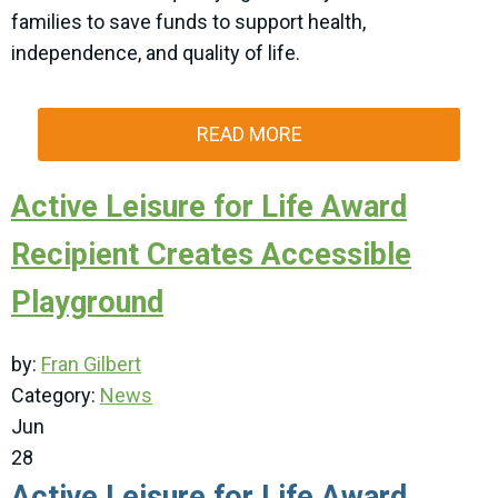
families to save funds to support health,
independence, and quality of life.
READ MORE
Active Leisure for Life Award
Recipient Creates Accessible
Playground
by:
Fran Gilbert
Category:
News
Jun
28
Active Leisure for Life Award