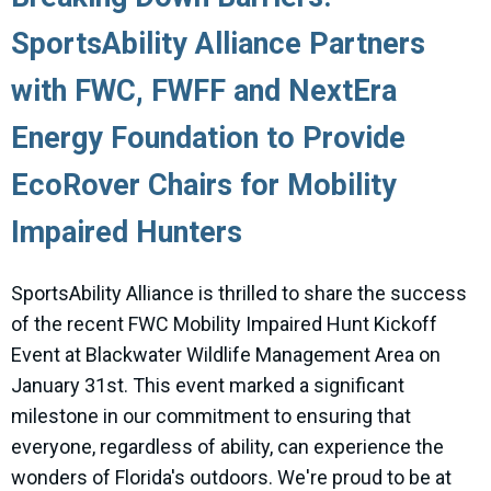
SportsAbility Alliance Partners
with FWC, FWFF and NextEra
Energy Foundation to Provide
EcoRover Chairs for Mobility
Impaired Hunters
SportsAbility Alliance is thrilled to share the success
of the recent FWC Mobility Impaired Hunt Kickoff
Event at Blackwater Wildlife Management Area on
January 31st. This event marked a significant
milestone in our commitment to ensuring that
everyone, regardless of ability, can experience the
wonders of Florida's outdoors. We're proud to be at