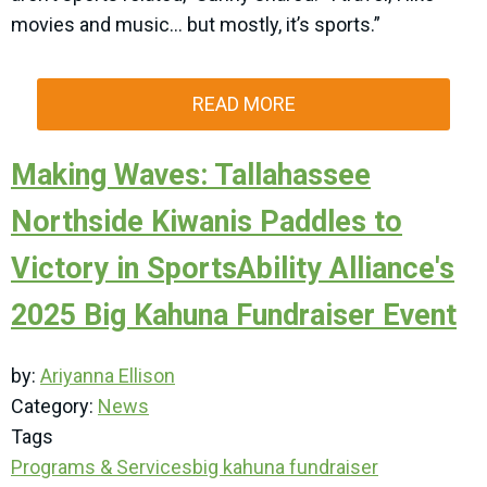
movies and music… but mostly, it’s sports.”
READ MORE
Making Waves: Tallahassee
Northside Kiwanis Paddles to
Victory in SportsAbility Alliance's
2025 Big Kahuna Fundraiser Event
by:
Ariyanna Ellison
Category:
News
Tags
Programs & Services
big kahuna
fundraiser