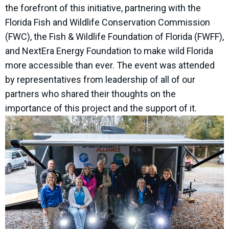
the forefront of this initiative, partnering with the
Florida Fish and Wildlife Conservation Commission
(FWC), the Fish & Wildlife Foundation of Florida (FWFF),
and NextEra Energy Foundation to make wild Florida
more accessible than ever. The event was attended
by representatives from leadership of all of our
partners who shared their thoughts on the
importance of this project and the support of it.