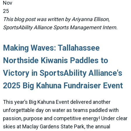
Nov
25
This blog post was written by Ariyanna Ellison,
SportsAbility Alliance Sports Management Intern.
Making Waves: Tallahassee
Northside Kiwanis Paddles to
Victory in SportsAbility Alliance's
2025 Big Kahuna Fundraiser Event
This year’s Big Kahuna Event delivered another
unforgettable day on water as teams paddled with
passion, purpose and competitive energy! Under clear
skies at Maclay Gardens State Park, the annual