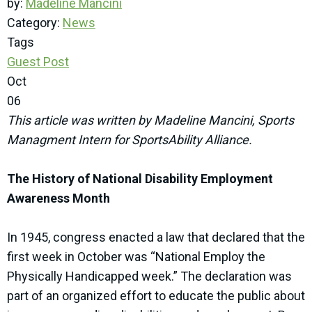
by:
Madeline Mancini
Category:
News
Tags
Guest Post
Oct
06
This article was written by Madeline Mancini, Sports
Managment Intern for SportsAbility Alliance.
The History of National Disability Employment
Awareness Month
In 1945, congress enacted a law that declared that the
first week in October was “National Employ the
Physically Handicapped week.” The declaration was
part of an organized effort to educate the public about