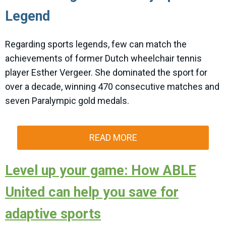
Legend
Regarding sports legends, few can match the
achievements of former Dutch wheelchair tennis
player Esther Vergeer. She dominated the sport for
over a decade, winning 470 consecutive matches and
seven Paralympic gold medals.
READ MORE
Level up your game: How ABLE
United can help you save for
adaptive sports