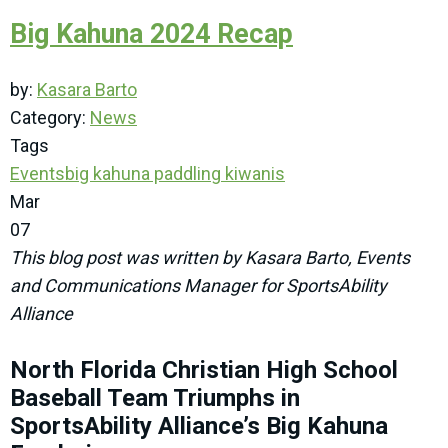
Big Kahuna 2024 Recap
by:
Kasara Barto
Category:
News
Tags
Events
big kahuna
paddling
kiwanis
Mar
07
This blog post was written by Kasara Barto, Events
and Communications Manager for SportsAbility
Alliance
North Florida Christian High School
Baseball Team Triumphs in
SportsAbility Alliance’s Big Kahuna