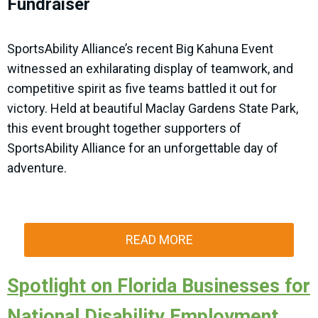
Fundraiser
SportsAbility Alliance’s recent Big Kahuna Event
witnessed an exhilarating display of teamwork, and
competitive spirit as five teams battled it out for
victory. Held at beautiful Maclay Gardens State Park,
this event brought together supporters of
SportsAbility Alliance for an unforgettable day of
adventure.
READ MORE
Spotlight on Florida Businesses for
National Disability Employment