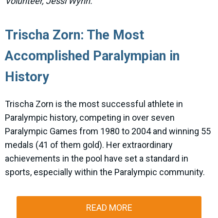
Volunteer, Jessi Wynn.
Trischa Zorn: The Most
Accomplished Paralympian in
History
Trischa Zorn is the most successful athlete in
Paralympic history, competing in over seven
Paralympic Games from 1980 to 2004 and winning 55
medals (41 of them gold). Her extraordinary
achievements in the pool have set a standard in
sports, especially within the Paralympic community.
READ MORE