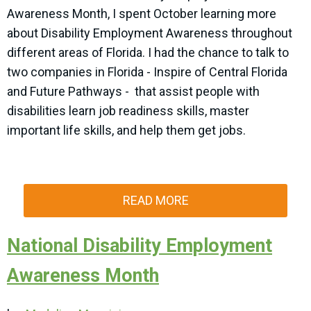
Awareness Month, I spent October learning more
about Disability Employment Awareness throughout
different areas of Florida. I had the chance to talk to
two companies in Florida - Inspire of Central Florida
and Future Pathways - that assist people with
disabilities learn job readiness skills, master
important life skills, and help them get jobs.
READ MORE
National Disability Employment
Awareness Month