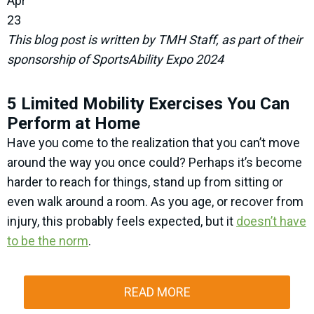
Apr
23
This blog post is written by TMH Staff, as part of their
sponsorship of SportsAbility Expo 2024
5 Limited Mobility Exercises You Can
Perform at Home
Have you come to the realization that you can’t move
around the way you once could? Perhaps it’s become
harder to reach for things, stand up from sitting or
even walk around a room. As you age, or recover from
injury, this probably feels expected, but it
doesn’t have
to be the norm
.
READ MORE