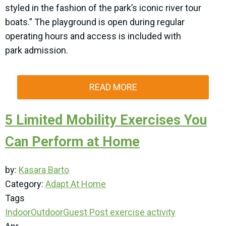
styled in the fashion of the park’s iconic river tour
boats.” The playground is open during regular
operating hours and access is included with
park admission.
READ MORE
5 Limited Mobility Exercises You
Can Perform at Home
by:
Kasara Barto
Category:
Adapt At Home
Tags
Indoor
Outdoor
Guest Post
exercise
activity