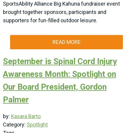
SportsAbility Alliance Big Kahuna fundraiser event
brought together sponsors, participants and
supporters for fun-filled outdoor leisure.
READ MORE
September is Spinal Cord Injury
Awareness Month: Spotlight on
Our Board President, Gordon
Palmer
by:
Kasara Barto
Category:
Spotlight
Tags