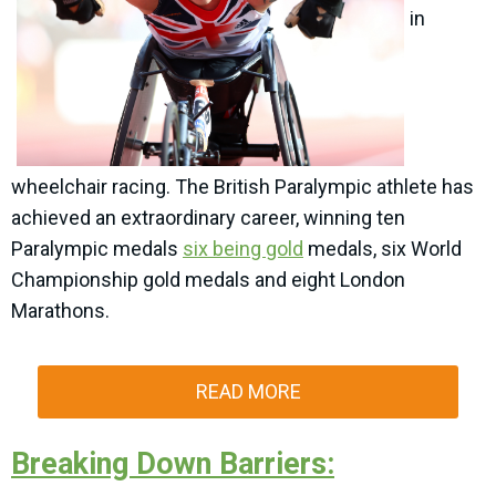
in
wheelchair racing. The British Paralympic athlete has
achieved an extraordinary career, winning ten
Paralympic medals
six being gold
medals, six World
Championship gold medals and eight London
Marathons.
READ MORE
Breaking Down Barriers: