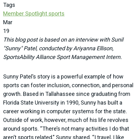
Tags
Member Spotlight
sports
Mar
19
This blog post is based on an interview with Sunil
"Sunny" Patel, conducted by Ariyanna Ellison,
SportsAbility Alliance Sport Management Intern.
Sunny Patel’s story is a powerful example of how
sports can foster inclusion, connection, and personal
growth. Based in Tallahassee since graduating from
Florida State University in 1990, Sunny has built a
career working in computer systems for the state.
Outside of work, however, much of his life revolves
around sports. “There’s not many activities I do that
aren’t sports related,” Sunny shared. “I travel, I like