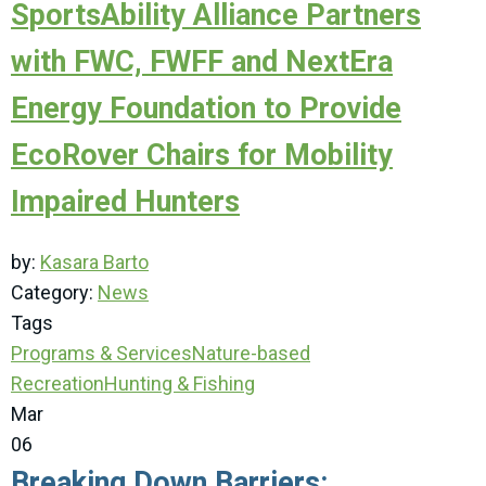
SportsAbility Alliance Partners
with FWC, FWFF and NextEra
Energy Foundation to Provide
EcoRover Chairs for Mobility
Impaired Hunters
by:
Kasara Barto
Category:
News
Tags
Programs & Services
Nature-based
Recreation
Hunting & Fishing
Mar
06
Breaking Down Barriers: