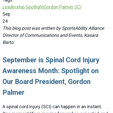
Leadership Spotlight
Gordon Palmer
SCI
Sep
24
This blog post was written by SportsAbility Alliance
Director of Communications and Events, Kasara
Barto.
September is Spinal Cord Injury
Awareness Month: Spotlight on
Our Board President, Gordon
Palmer
A spinal cord injury (SCI) can happen in an instant.