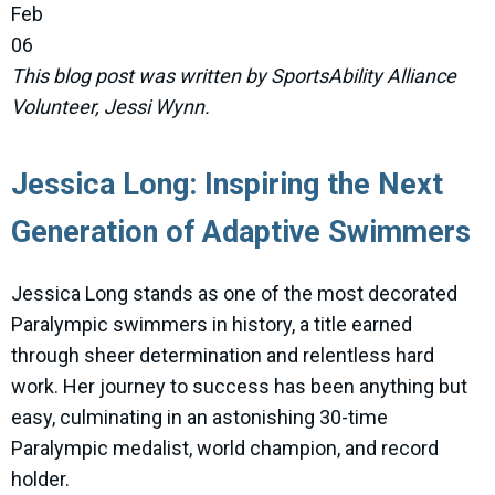
Feb
06
This blog post was written by SportsAbility Alliance
Volunteer, Jessi Wynn.
Jessica Long: Inspiring the Next
Generation of Adaptive Swimmers
Jessica Long stands as one of the most decorated
Paralympic swimmers in history, a title earned
through sheer determination and relentless hard
work. Her journey to success has been anything but
easy, culminating in an astonishing 30-time
Paralympic medalist, world champion, and record
holder.