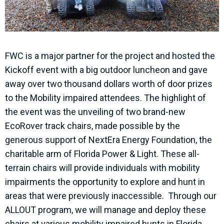
FWC is a major partner for the project and hosted the
Kickoff event with a big outdoor luncheon and gave
away over two thousand dollars worth of door prizes
to the Mobility impaired attendees. The highlight of
the event was the unveiling of two brand-new
EcoRover track chairs, made possible by the
generous support of NextEra Energy Foundation, the
charitable arm of Florida Power & Light. These all-
terrain chairs will provide individuals with mobility
impairments the opportunity to explore and hunt in
areas that were previously inaccessible. Through our
ALLOUT program, we will manage and deploy these
chairs at various mobility impaired hunts in Florida,