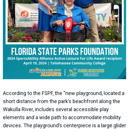
According to the FSPF, the “new playground, located a
short distance from the park’s beachfront along the
Wakulla River, includes several accessible play
elements and a wide path to accommodate mobility
devices. The playground’s centerpiece is a large glider