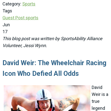
Category:
Sports
Tags
Guest Post
sports
Jun
17
This blog post was written by SportsAbility Alliance
Volunteer, Jessi Wynn.
David Weir: The Wheelchair Racing
Icon Who Defied All Odds
David
Weir is a
true
legend