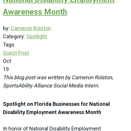
Awareness Month
by:
Cameron Rolston
Category:
Spotlight
Tags
Guest Post
Oct
19
This blog post was written by Cameron Rolston,
SportsAbility Alliance Social Media Intern.
Spotlight on Florida Businesses for National
Disability Employment Awareness Month
In honor of National Disability Employment