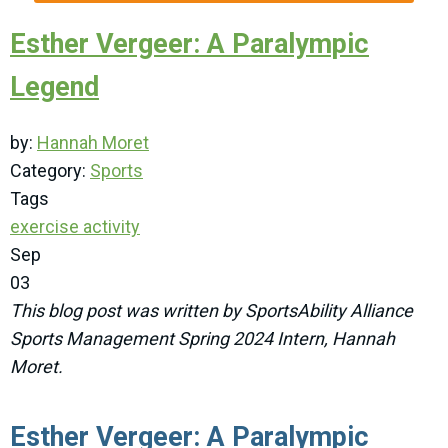
Esther Vergeer: A Paralympic
Legend
by:
Hannah Moret
Category:
Sports
Tags
exercise
activity
Sep
03
This blog post was written by SportsAbility Alliance
Sports Management Spring 2024 Intern, Hannah
Moret.
Esther Vergeer: A Paralympic