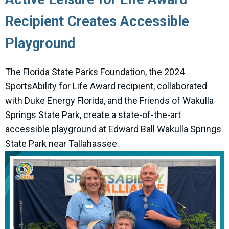
Recipient Creates Accessible
Playground
The Florida State Parks Foundation, the 2024
SportsAbility for Life Award recipient, collaborated
with Duke Energy Florida, and the Friends of Wakulla
Springs State Park, create a state-of-the-art
accessible playground at Edward Ball Wakulla Springs
State Park near Tallahassee.