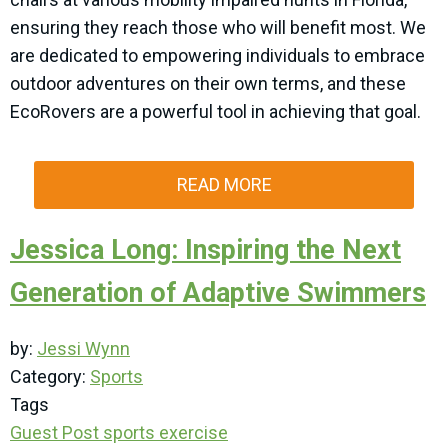
ensuring they reach those who will benefit most. We
are dedicated to empowering individuals to embrace
outdoor adventures on their own terms, and these
EcoRovers are a powerful tool in achieving that goal.
READ MORE
Jessica Long: Inspiring the Next
Generation of Adaptive Swimmers
by:
Jessi Wynn
Category:
Sports
Tags
Guest Post
sports
exercise